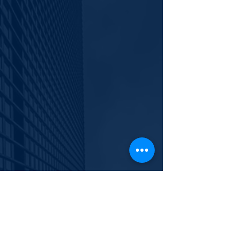
929.266.7551
info@polishyouth.org
EIN
84-2116052