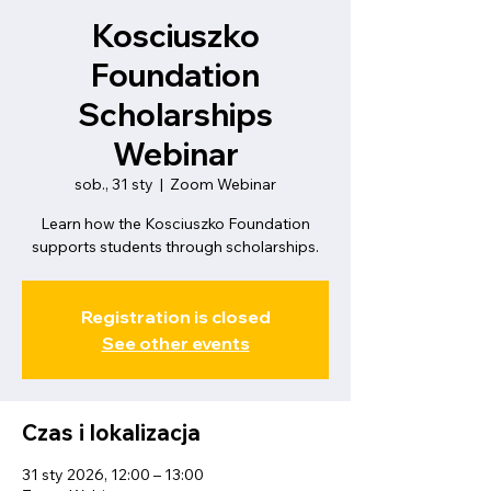
Kosciuszko
Foundation
Scholarships
Webinar
sob., 31 sty
  |  
Zoom Webinar
Learn how the Kosciuszko Foundation
supports students through scholarships.
Registration is closed
See other events
Czas i lokalizacja
31 sty 2026, 12:00 – 13:00