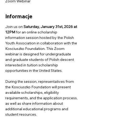
Zoom Webinar
Informacje
Join us on
 Saturday, January 31st, 2026 at 
12PM
 for an online scholarship 
information session hosted by the Polish 
Youth Association in collaboration with the 
Kosciuszko Foundation. This Zoom 
webinar is designed for undergraduate 
and graduate students of Polish descent 
interested in tuition scholarship 
opportunities in the United States.
During the session, representatives from 
the Kosciuszko Foundation will present 
available scholarships, eligibility 
requirements, and the application process, 
as well as share information about 
additional educational programs and 
student resources.