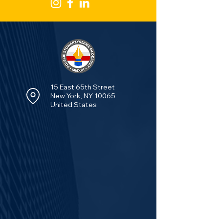
15 East 65th Street
New York, NY 10065
United States