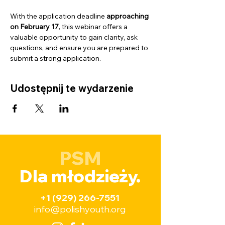
With the application deadline 
approaching 
on February 17
, this webinar offers a 
valuable opportunity to gain clarity, ask 
questions, and ensure you are prepared to 
submit a strong application.
Udostępnij te wydarzenie
PSM
Dla młodzieży.
+1 (929) 266-7551
info@polishyouth.org