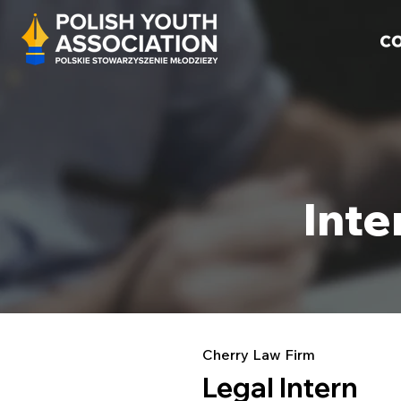
Inte
Cherry Law Firm
Legal Intern