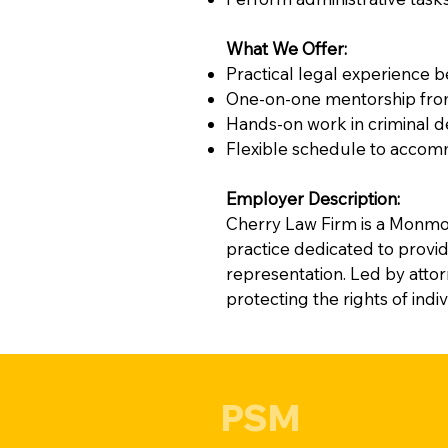
What We Offer:
Practical legal experience 
One-on-one mentorship from 
Hands-on work in criminal 
Flexible schedule to accomm
Employer Description:
Cherry Law Firm is a Monmo
practice dedicated to provid
representation. Led by atto
protecting the rights of indi
PSM