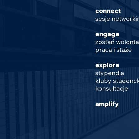
connect
sesje network
engage
zostań wolont
praca i staże
explore
stypendia
kluby studenck
konsultacje
amplify