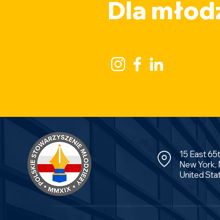
Dla młodz
15 East 65
New York,
United Sta