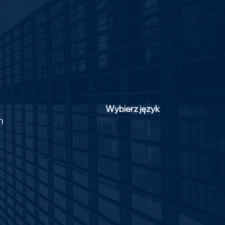
Wybierz język
m