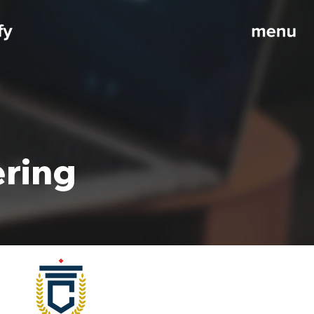
ering