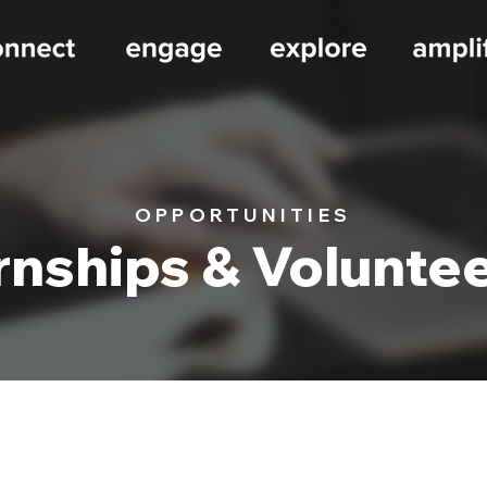
OPPORTUNITIES
rnships & Volunte