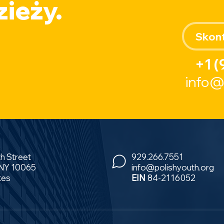
ieży.
Skont
+1 (
info@
th Street
929.266.7551
 NY 10065
info@polishyouth.org
tes
EIN
84-2116052