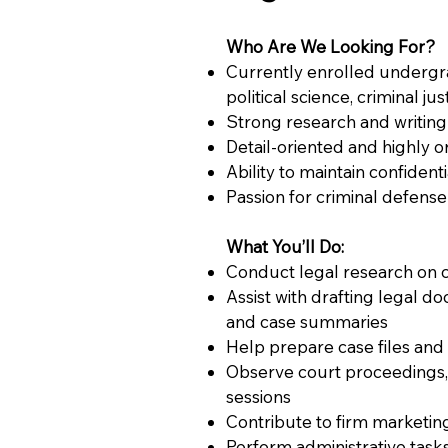
Who Are We Looking For?
Currently enrolled undergra
political science, criminal jus
Strong research and writing 
Detail-oriented and highly 
Ability to maintain confident
Passion for criminal defense
What You’ll Do:
Conduct legal research on c
Assist with drafting legal do
and case summaries
Help prepare case files and t
Observe court proceedings, 
sessions
Contribute to firm marketing
Perform administrative tasks