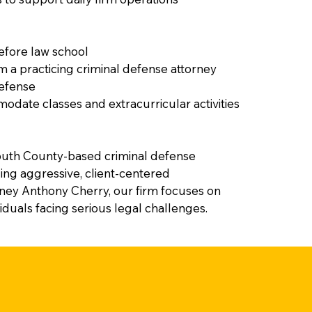
before law school
a practicing criminal defense attorney
defense
odate classes and extracurricular activities
uth County-based criminal defense
ing aggressive, client-centered
rney Anthony Cherry, our firm focuses on
viduals facing serious legal challenges.