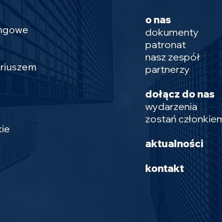
o nas
ingowe
dokumenty
patronat
nasz zespół
ariuszem
partnerzy
dołącz do nas
wydarzenia
zostań członkie
ie
aktualności
kontakt