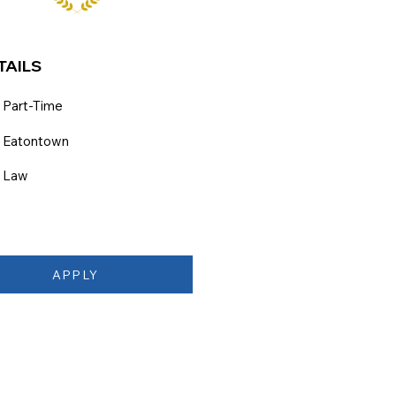
TAILS
Part-Time
Eatontown
Law
APPLY