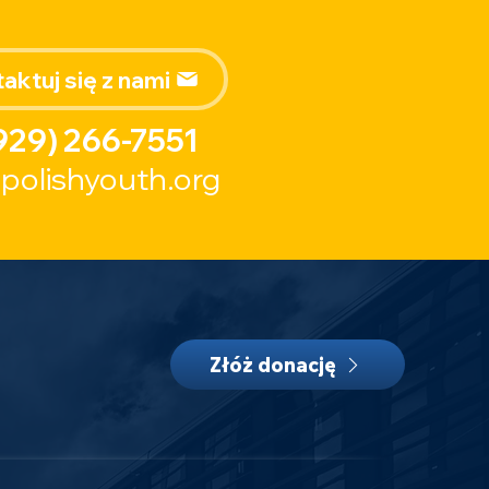
aktuj się z nami
929) 266-7551
polishyouth.org
Złóż donację