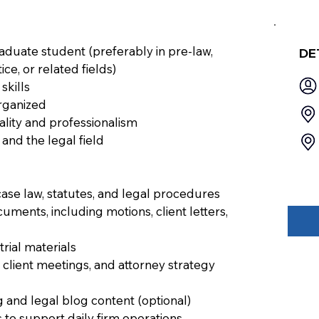
duate student (preferably in pre-law,
DE
tice, or related fields)
skills
organized
iality and professionalism
 and the legal field
ase law, statutes, and legal procedures
cuments, including motions, client letters,
rial materials
client meetings, and attorney strategy
 and legal blog content (optional)
 to support daily firm operations