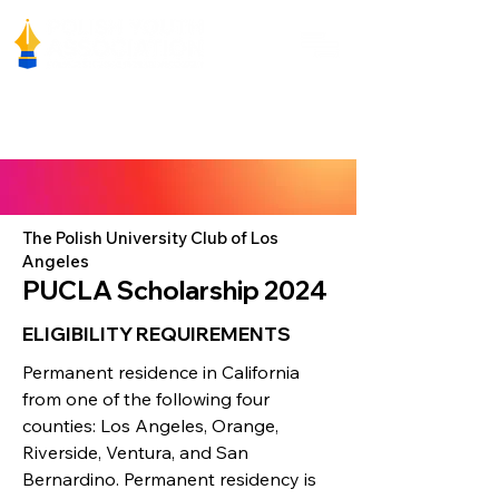
The Polish University Club of Los
Angeles
PUCLA Scholarship 2024
ELIGIBILITY REQUIREMENTS
Permanent residence in California
from one of the following four
counties: Los Angeles, Orange,
Riverside, Ventura, and San
Bernardino. Permanent residency is