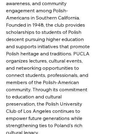
awareness, and community
engagement among Polish-
Americans in Southern California.
Founded in 1948, the club provides
scholarships to students of Polish
descent pursuing higher education
and supports initiatives that promote
Polish heritage and traditions. PUCLA
organizes lectures, cultural events,
and networking opportunities to
connect students, professionals, and
members of the Polish-American
community. Through its commitment
to education and cultural
preservation, the Polish University
Club of Los Angeles continues to
empower future generations while
strengthening ties to Poland's rich
cultural legacy.