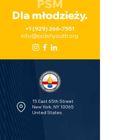
PSM
Dla młodzieży.
+1 (929) 266-7551
info@polishyouth.org
15 East 65th Street
New York, NY 10065
United States