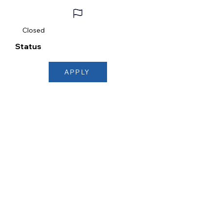
Closed
Status
APPLY