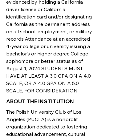
evidenced by holding a California
driver license or California
identification card and/or designating
California as the permanent address
on all school, employment, or military
records.Attendance at an accredited
4-year college or university issuing a
bachelor’s or higher degree.College
sophomore or better status as of
August 1, 2024.STUDENTS MUST
HAVE AT LEAST A 3.0 GPA ON A 4.0
SCALE, OR A 4.0 GPA ON A 5.0
SCALE, FOR CONSIDERATION.
ABOUT THE INSTITUTION
The Polish University Club of Los
Angeles (PUCLA) is a nonprofit
organization dedicated to fostering
educational advancement, cultural