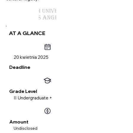
AT A GLANCE
20 kwietnia 2025
Deadline
Grade Level
II Undergraduate +
Amount
Undisclosed