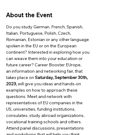
About the Event
Do you study German, French, Spanish, 
Italian, Portuguese, Polish, Czech, 
Romanian, Estonian or any other language 
spoken in the EU or on the European 
continent? Interested in exploring how you 
can weave them into your education or 
future career? Career Booster EUrope, 
an information and networking fair, that 
takes place on 
Saturday, September 30th, 
2023,
 will give you ideas and hands-on 
examples on how to approach these 
questions. Meet and network with 
representatives of EU companies in the 
US, universities, funding institutions, 
consulates, study abroad organizations, 
vocational training schools and others.  
Attend panel discussions, presentations 
and workshops that will help you think 