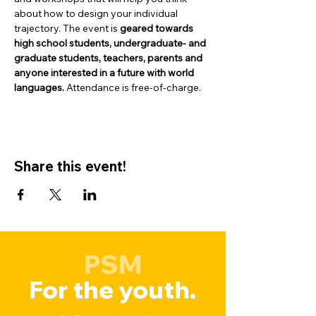
about how to design your individual 
trajectory. The event is 
geared towards 
high school students, undergraduate- and 
graduate students, teachers, parents and 
anyone interested in a future with world 
languages.
 Attendance is free-of-charge.
Share this event!
PSM
For the youth.