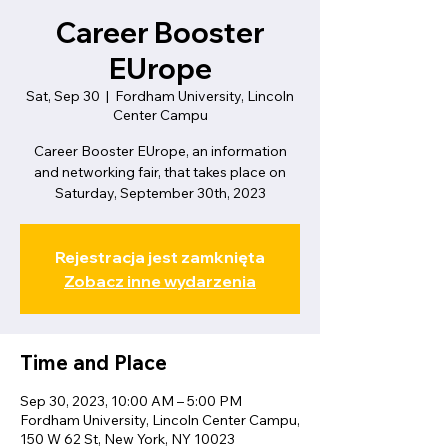
Career Booster
EUrope
Sat, Sep 30
  |  
Fordham University, Lincoln
Center Campu
Career Booster EUrope, an information
and networking fair, that takes place on
Saturday, September 30th, 2023
Rejestracja jest zamknięta
Zobacz inne wydarzenia
Time and Place
Sep 30, 2023, 10:00 AM – 5:00 PM
Fordham University, Lincoln Center Campu,
150 W 62 St, New York, NY 10023