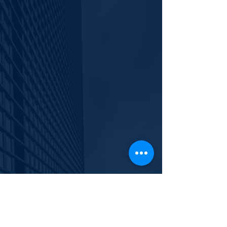
info@polishyouth.org
EIN
84-2116052