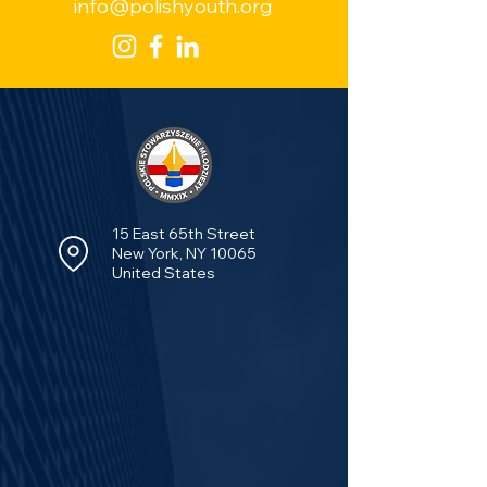
info@polishyouth.org
15 East 65th Street
New York, NY 10065
United States