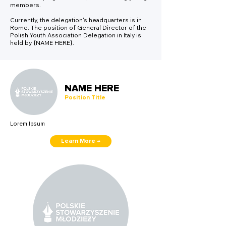
members.
Currently, the delegation's headquarters is in
Rome. The position of General Director of the
Polish Youth Association Delegation in Italy is
held by {NAME HERE}.
NAME HERE
Position Title
Lorem Ipsum
Learn More →