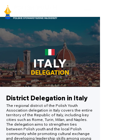
ITALY
DELEGATION
District Delegation in Italy
The regional district of the Polish Youth
Association delegation in Italy covers the entire
territory of the Republic of Italy, including key
cities such as Rome, Turin, Milan, and Naples.
The delegation aims to strengthen ties
between Polish youth and the local Polish
community while promoting cultural exchange
and developing leadership skills among young