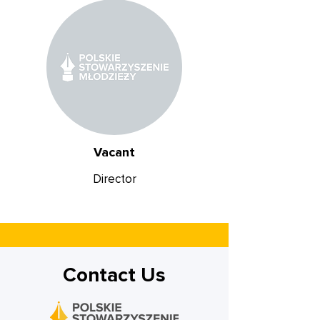
Vacant
Director
Contact Us