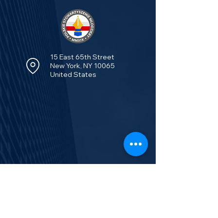
15 East 65th Street
New York, NY 10065
United States