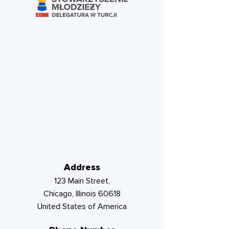
Address
123 Main Street,
Chicago, Illinois 60618
United States of America