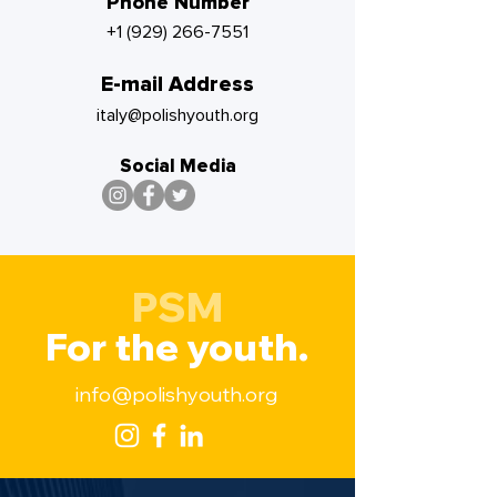
Phone Number
+1 (929) 266-7551
E-mail Address
italy@polishyouth.org
Social Media
PSM
For the youth.
info@polishyouth.org