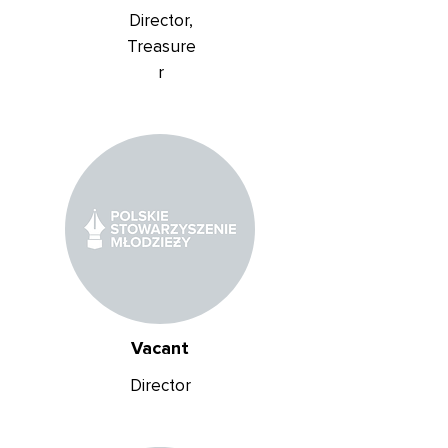
Director,
Treasure
r
Vacant
Director