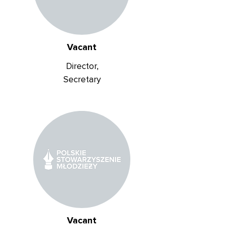
Vacant
Director,
Secretary
Vacant