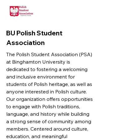
BU Polish Student
Association
The Polish Student Association (PSA)
at Binghamton University is
dedicated to fostering a welcoming
and inclusive environment for
students of Polish heritage, as well as
anyone interested in Polish culture.
Our organization offers opportunities
to engage with Polish traditions,
language, and history while building
a strong sense of community among
members. Centered around culture,
education, and meaningful