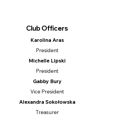
Club Officers
Karolina Aras
President
Michelle Lipski
President
Gabby Bury
Vice President
Alexandra Sokołowska
Treasurer