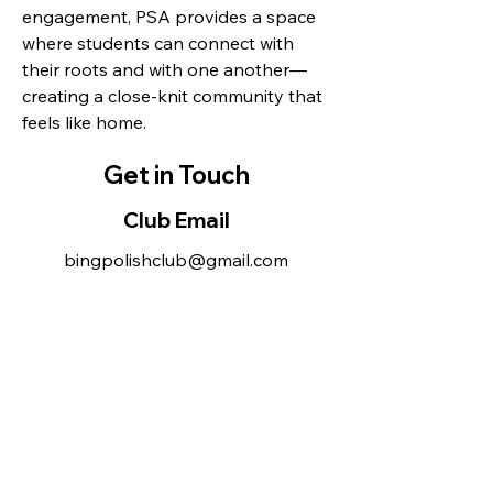
engagement, PSA provides a space
where students can connect with
their roots and with one another—
creating a close-knit community that
feels like home.
Get in Touch
Club Email
bingpolishclub@gmail.com