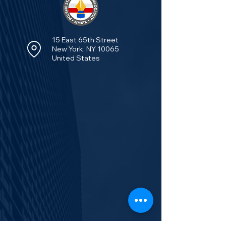
15 East 65th Street
New York, NY 10065
United States