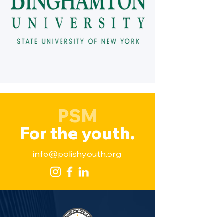
PSM
For the youth.
info@polishyouth.org