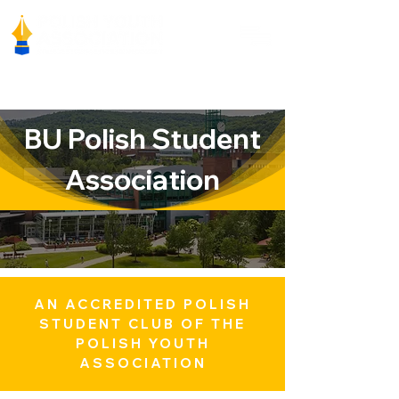
BU Polish Student
Association
AN ACCREDITED POLISH
STUDENT CLUB OF THE
POLISH YOUTH
ASSOCIATION