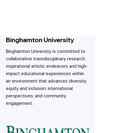
Binghamton University
Binghamton University is committed to
collaborative transdisciplinary research,
inspirational artistic endeavors and high-
impact educational experiences within
an environment that advances diversity,
equity and inclusion; international
perspectives; and community
engagement.