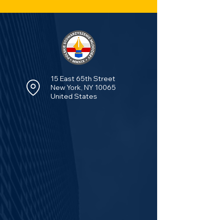
15 East 65th Street
New York, NY 10065
United States