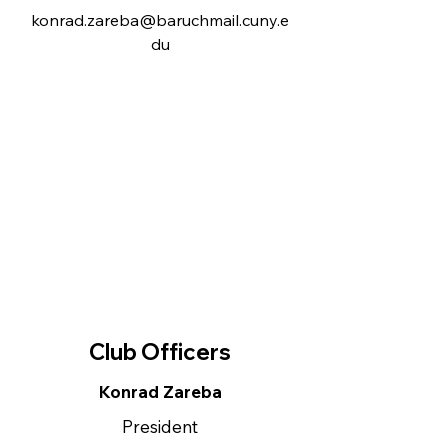
konrad.zareba@baruchmail.cuny.e
du
Club Officers
Konrad Zareba
President