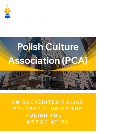
Polish Culture
Association (PCA)
AN ACCREDITED POLISH
STUDENT CLUB OF THE
POLISH YOUTH
ASSOCIATION