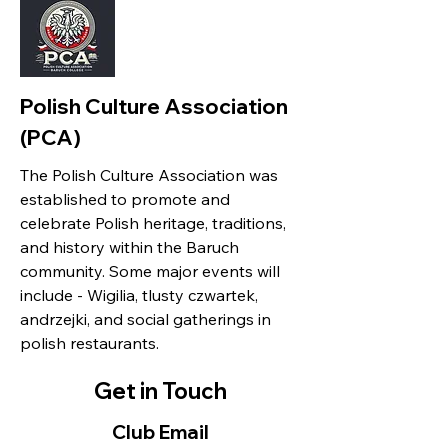
Polish Culture Association
(PCA)
The Polish Culture Association was
established to promote and
celebrate Polish heritage, traditions,
and history within the Baruch
community. Some major events will
include - Wigilia, tlusty czwartek,
andrzejki, and social gatherings in
polish restaurants.
Get in Touch
Club Email