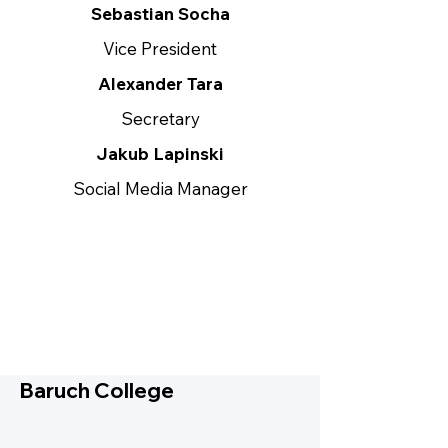
Sebastian Socha
Vice President
Alexander Tara
Secretary
Jakub Lapinski
Social Media Manager
Baruch College