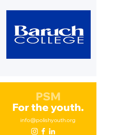
PSM
For the youth.
info@polishyouth.org