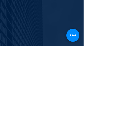
info@polishyouth.org
EIN
84-2116052