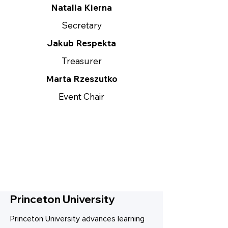
Natalia Kierna
Secretary
Jakub Respekta
Treasurer
Marta Rzeszutko
Event Chair
Princeton University
Princeton University advances learning