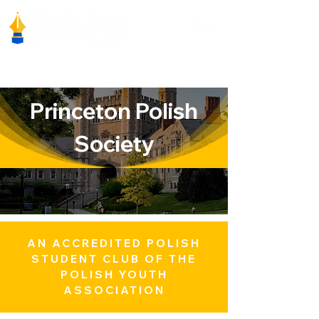
Princeton Polish
Society
AN ACCREDITED POLISH
STUDENT CLUB OF THE
POLISH YOUTH
ASSOCIATION