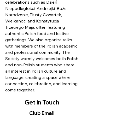
celebrations such as Dzień
Niepodległości, Andrzejki, Boże
Narodzenie, Tłusty Czwartek,
Wielkanoc, and Konstytucja
Trzeciego Maja, often featuring
authentic Polish food and festive
gatherings. We also organize talks
with members of the Polish academic
and professional community. The
Society warmly welcomes both Polish
and non-Polish students who share
an interest in Polish culture and
language, creating a space where
connection, celebration, and learning
come together.
Get in Touch
Club Email