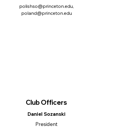
polishso@princeton.edu
,
poland@princeton.edu
Club Officers
Daniel Sozanski
President