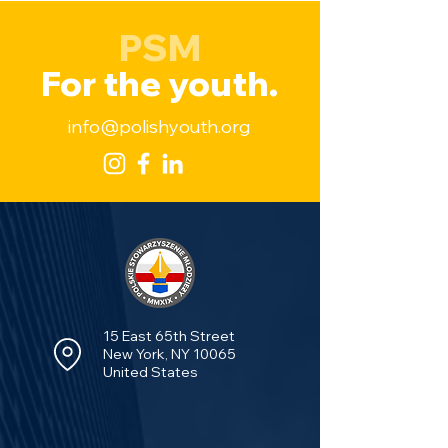
PSM
For the youth.
info@polishyouth.org
15 East 65th Street
New York, NY 10065
United States