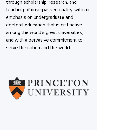
through scholarship, research, and
teaching of unsurpassed quality, with an
emphasis on undergraduate and
doctoral education that is distinctive
among the world’s great universities,
and with a pervasive commitment to
serve the nation and the world.