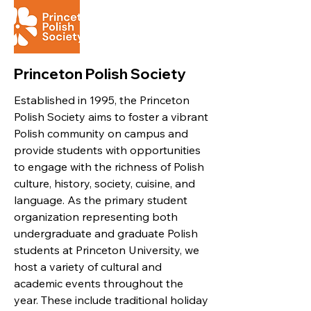
Princeton Polish Society
Established in 1995, the Princeton
Polish Society aims to foster a vibrant
Polish community on campus and
provide students with opportunities
to engage with the richness of Polish
culture, history, society, cuisine, and
language. As the primary student
organization representing both
undergraduate and graduate Polish
students at Princeton University, we
host a variety of cultural and
academic events throughout the
year. These include traditional holiday