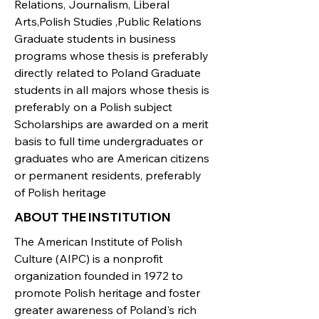
Relations, Journalism, Liberal
Arts,Polish Studies ,Public Relations
Graduate students in business
programs whose thesis is preferably
directly related to Poland Graduate
students in all majors whose thesis is
preferably on a Polish subject
Scholarships are awarded on a merit
basis to full time undergraduates or
graduates who are American citizens
or permanent residents, preferably
of Polish heritage
ABOUT THE INSTITUTION
The American Institute of Polish
Culture (AIPC) is a nonprofit
organization founded in 1972 to
promote Polish heritage and foster
greater awareness of Poland's rich