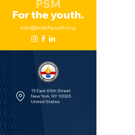
PSM
For the youth.
info@polishyouth.org
15 East 65th Street
New York, NY 10065
United States