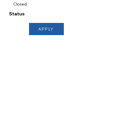
Closed
Status
APPLY