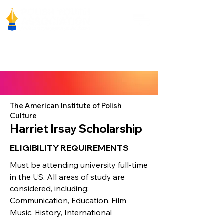
The American Institute of Polish
Culture
Harriet Irsay Scholarship
ELIGIBILITY REQUIREMENTS
Must be attending university full-time
in the US. All areas of study are
considered, including:
Communication, Education, Film
Music, History, International