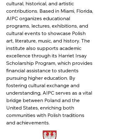
cultural, historical, and artistic
contributions. Based in Miami, Florida,
AIPC organizes educational
programs, lectures, exhibitions, and
cultural events to showcase Polish
art, literature, music, and history. The
institute also supports academic
excellence through its Harriet Irsay
Scholarship Program, which provides
financial assistance to students
pursuing higher education. By
fostering cultural exchange and
understanding, AIPC serves as a vital
bridge between Poland and the
United States, enriching both
communities with Polish traditions
and achievements.