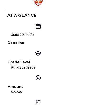
AT A GLANCE
June 30, 2025
Deadline
Grade Level
9th-12th Grade
Amount
$2,000