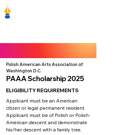
Polish American Arts Association of
Washington D.C.
PAAA Scholarship 2025
ELIGIBILITY REQUIREMENTS
Applicant must be an American
citizen or legal permanent resident.
Applicant must be of Polish or Polish-
American descent and demonstrate
his/her descent with a family tree.