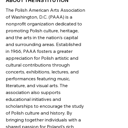
ABOUT THE INSTITUTION
The Polish American Arts Association
of Washington, D.C. (PAAA) is a
nonprofit organization dedicated to
promoting Polish culture, heritage,
and the arts in the nation's capital
and surrounding areas. Established
in 1966, PAAA fosters a greater
appreciation for Polish artistic and
cultural contributions through
concerts, exhibitions, lectures, and
performances featuring music,
literature, and visual arts. The
association also supports
educational initiatives and
scholarships to encourage the study
of Polish culture and history. By
bringing together individuals with a
shared passion for Poland's rich