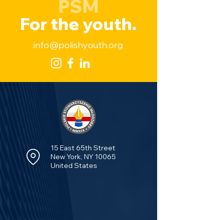
PSM
For the youth.
info@polishyouth.org
15 East 65th Street
New York, NY 10065
United States