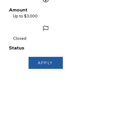
Amount
Up to $3,000
Closed
Status
APPLY