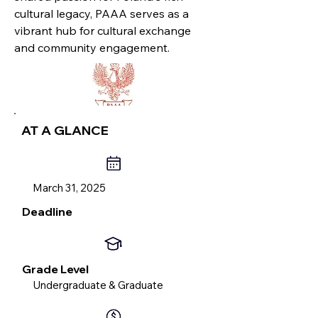
cultural legacy, PAAA serves as a
vibrant hub for cultural exchange
and community engagement.
AT A GLANCE
March 31, 2025
Deadline
Grade Level
Undergraduate & Graduate