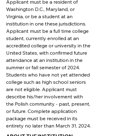
Applicant must be a resident of
Washington D.C., Maryland, or
Virginia, or be a student at an
institution in one these jurisdictions.
Applicant must be a full time college
student, currently enrolled at an
accredited college or university in the
United States, with confirmed future
attendance at an institution in the
summer or fall semester of 2024.
Students who have not yet attended
college such as high school seniors
are not eligible. Applicant must
describe his/her involvement with
the Polish community - past, present,
or future. Complete application
package must be received in its
entirety no later than March 31, 2024.