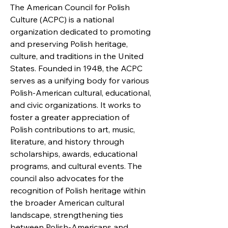
The American Council for Polish
Culture (ACPC) is a national
organization dedicated to promoting
and preserving Polish heritage,
culture, and traditions in the United
States. Founded in 1948, the ACPC
serves as a unifying body for various
Polish-American cultural, educational,
and civic organizations. It works to
foster a greater appreciation of
Polish contributions to art, music,
literature, and history through
scholarships, awards, educational
programs, and cultural events. The
council also advocates for the
recognition of Polish heritage within
the broader American cultural
landscape, strengthening ties
between Polish-Americans and