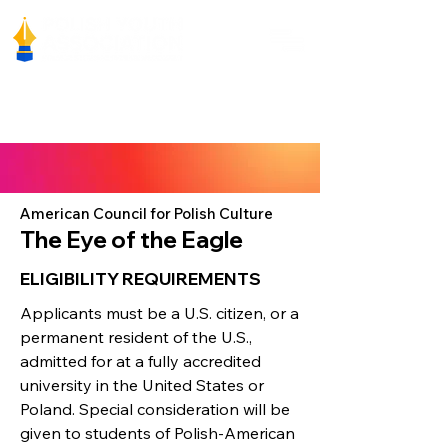
American Council for Polish Culture
The Eye of the Eagle
ELIGIBILITY REQUIREMENTS
Applicants must be a U.S. citizen, or a
permanent resident of the U.S.,
admitted for at a fully accredited
university in the United States or
Poland. Special consideration will be
given to students of Polish-American