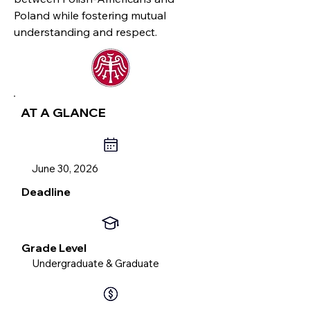
Poland while fostering mutual
understanding and respect.
AT A GLANCE
June 30, 2026
Deadline
Grade Level
Undergraduate & Graduate