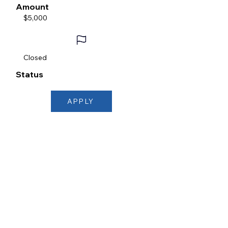
Amount
$5,000
Closed
Status
APPLY