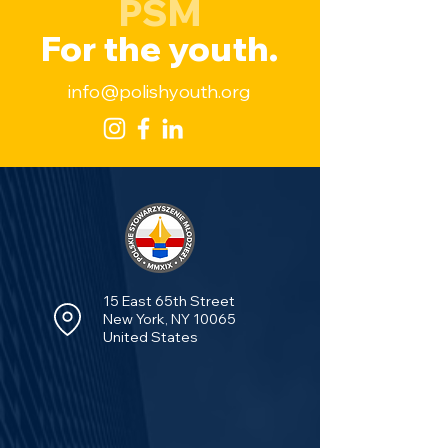
PSM
For the youth.
info@polishyouth.org
15 East 65th Street
New York, NY 10065
United States