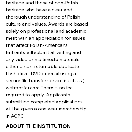
heritage and those of non-Polish
heritage who have a clear and
thorough understanding of Polish
culture and values. Awards are based
solely on professional and academic
merit with an appreciation for issues
that affect Polish-Americans.
Entrants will submit all writing and
any video or multimedia materials
either a non-returnable duplicate
flash drive, DVD or email using a
secure file transfer service (such as )
wetransfer.com There is no fee
required to apply. Applicants
submitting completed applications
will be given a one year membership
in ACPC.
ABOUT THE INSTITUTION