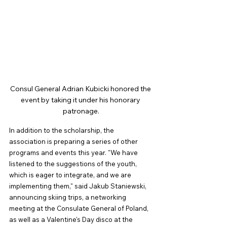
Consul General Adrian Kubicki honored the 
event by taking it under his honorary 
patronage.
In addition to the scholarship, the 
association is preparing a series of other 
programs and events this year. "We have 
listened to the suggestions of the youth, 
which is eager to integrate, and we are 
implementing them," said Jakub Staniewski, 
announcing skiing trips, a networking 
meeting at the Consulate General of Poland, 
as well as a Valentine's Day disco at the 