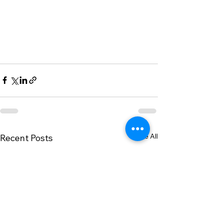
See All
Recent Posts