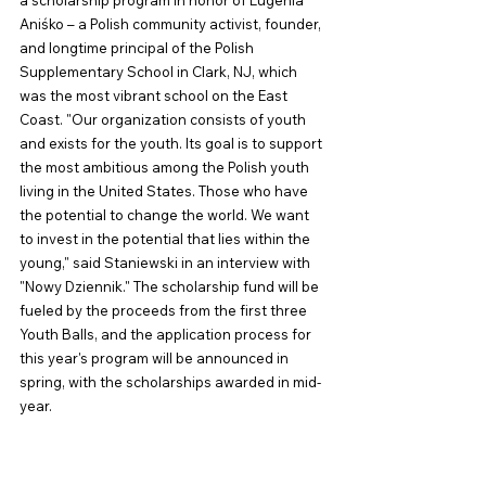
Aniśko – a Polish community activist, founder, 
and longtime principal of the Polish 
Supplementary School in Clark, NJ, which 
was the most vibrant school on the East 
Coast. "Our organization consists of youth 
and exists for the youth. Its goal is to support 
the most ambitious among the Polish youth 
living in the United States. Those who have 
the potential to change the world. We want 
to invest in the potential that lies within the 
young," said Staniewski in an interview with 
"Nowy Dziennik." The scholarship fund will be 
fueled by the proceeds from the first three 
Youth Balls, and the application process for 
this year's program will be announced in 
spring, with the scholarships awarded in mid-
year.