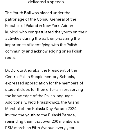
delivered a speech.
The Youth Ball was placed under the 
patronage of the Consul General of the 
Republic of Poland in New York, Adrian 
Kubicki, who congratulated the youth on their 
activities during the ball, emphasizing the 
importance of identifying with the Polish 
community and acknowledging one's Polish 
roots.
Dr. Dorota Andraka, the President of the 
Central Polish Supplementary Schools, 
expressed appreciation for the members of 
student clubs for their efforts in preserving 
the knowledge of the Polish language. 
Additionally, Piotr Praszkowicz, the Grand 
Marshal of the Pulaski Day Parade 2024, 
invited the youth to the Pulaski Parade, 
reminding them that over 200 members of 
PSM march on Fifth Avenue every year. 