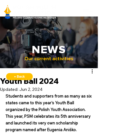
NEWS
Our current activities
← Back
Youth Ball 2024
Updated:
Jun 2, 2024
Students and supporters from as many as six 
states came to this year's Youth Ball 
organized by the Polish Youth Association. 
This year, PSM celebrates its 5th anniversary 
and launched its very own scholarship 
program named after Eugenia Aniśko.