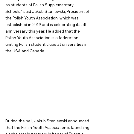
as students of Polish Supplementary 
Schools," said Jakub Staniewski, President of 
the Polish Youth Association, which was 
established in 2019 and is celebrating its 5th 
anniversary this year. He added that the 
Polish Youth Association is a federation 
uniting Polish student clubs at universities in 
the USA and Canada.
During the ball, Jakub Staniewski announced 
that the Polish Youth Association is launching 
a scholarship program in honor of Eugenia 