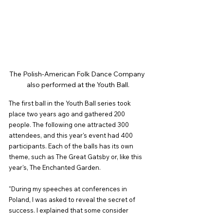
The Polish-American Folk Dance Company 
also performed at the Youth Ball.
The first ball in the Youth Ball series took 
place two years ago and gathered 200 
people. The following one attracted 300 
attendees, and this year's event had 400 
participants. Each of the balls has its own 
theme, such as The Great Gatsby or, like this 
year's, The Enchanted Garden.
"During my speeches at conferences in 
Poland, I was asked to reveal the secret of 
success. I explained that some consider 