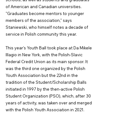
of American and Canadian universities. 
"Graduates become mentors to younger 
members of the association," says 
Staniewski, who himself notes a decade of 
service in Polish community this year.
This year's Youth Ball took place at Da Mikele 
Illagio in New York, with the Polish-Slavic 
Federal Credit Union as its main sponsor. It 
was the third one organized by the Polish 
Youth Association but the 22nd in the 
tradition of the Student/Scholarship Balls 
initiated in 1997 by the then-active Polish 
Student Organization (PSO), which, after 30 
years of activity, was taken over and merged 
with the Polish Youth Association in 2021.