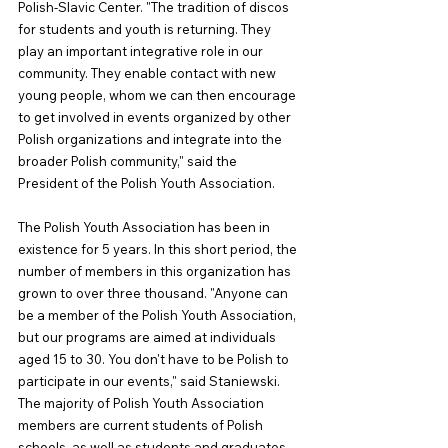
Polish-Slavic Center. "The tradition of discos 
for students and youth is returning. They 
play an important integrative role in our 
community. They enable contact with new 
young people, whom we can then encourage 
to get involved in events organized by other 
Polish organizations and integrate into the 
broader Polish community," said the 
President of the Polish Youth Association.
The Polish Youth Association has been in 
existence for 5 years. In this short period, the 
number of members in this organization has 
grown to over three thousand. "Anyone can 
be a member of the Polish Youth Association, 
but our programs are aimed at individuals 
aged 15 to 30. You don't have to be Polish to 
participate in our events," said Staniewski. 
The majority of Polish Youth Association 
members are current students of Polish 
schools, as well as students and graduates 