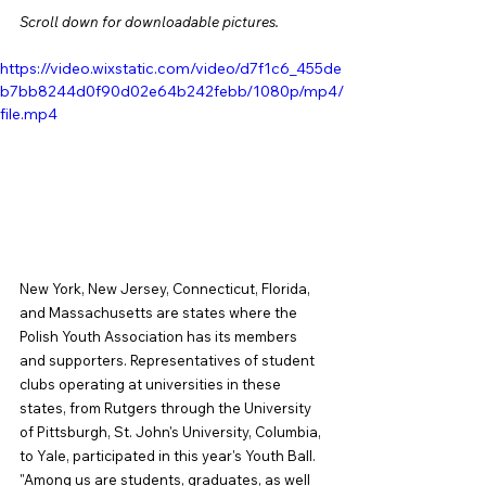
Scroll down for downloadable pictures.
https://video.wixstatic.com/video/d7f1c6_455de
b7bb8244d0f90d02e64b242febb/1080p/mp4/
file.mp4
New York, New Jersey, Connecticut, Florida, 
and Massachusetts are states where the 
Polish Youth Association has its members 
and supporters. Representatives of student 
clubs operating at universities in these 
states, from Rutgers through the University 
of Pittsburgh, St. John's University, Columbia, 
to Yale, participated in this year's Youth Ball. 
"Among us are students, graduates, as well 