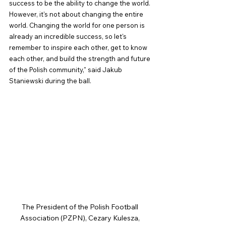
success to be the ability to change the world. 
However, it's not about changing the entire 
world. Changing the world for one person is 
already an incredible success, so let's 
remember to inspire each other, get to know 
each other, and build the strength and future 
of the Polish community," said Jakub 
Staniewski during the ball.
The President of the Polish Football 
Association (PZPN), Cezary Kulesza, 