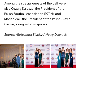
Among the special guests of the ball were 
also Cezary Kulesza, the President of the 
Polish Football Association (PZPN), and 
Marian Żak, the President of the Polish-Slavic 
Center, along with his spouse.
Source: Aleksandra Słabisz / Nowy Dziennik